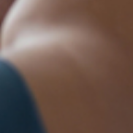
88 Moffett
ails at any
tant