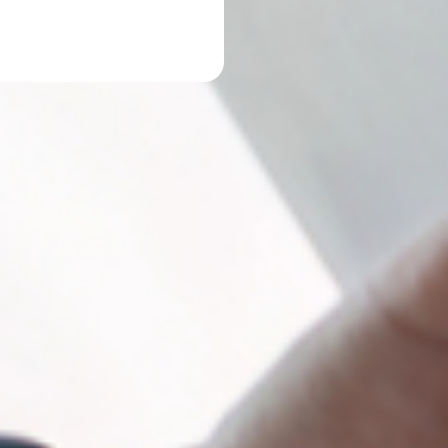
 up for our newsletter!
latest tax news from Lopez Tax Service, Inc. in your inbox.
ame