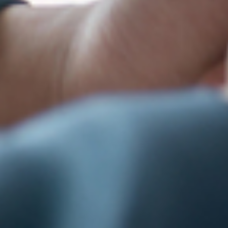
ame
g this form, you are consenting to receive marketing emails from: Lopez Tax Service, Inc., 15
, Salinas, CA, 93905, US, http://www.lopeztax.com. You can revoke your consent to receive em
g the SafeUnsubscribe® link, found at the bottom of every email.
Emails are serviced by Cons
Sign up!