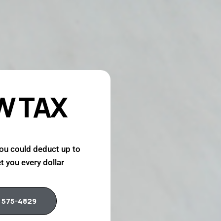
W TAX
ou could deduct up to
t you every dollar
 575-4829