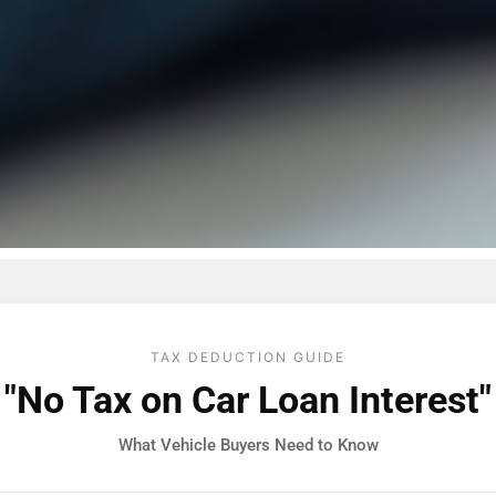
TAX DEDUCTION GUIDE
"No Tax on Car Loan Interest"
What Vehicle Buyers Need to Know