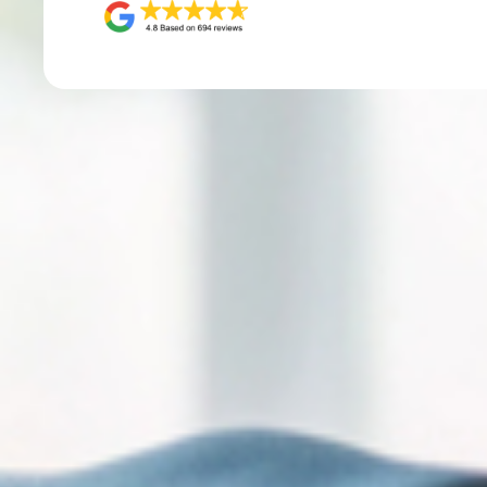
Sign
Get the 
Email
First N