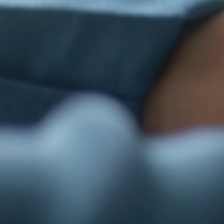
Last N
By submittin
St., Suite F
time by usin
Contact.