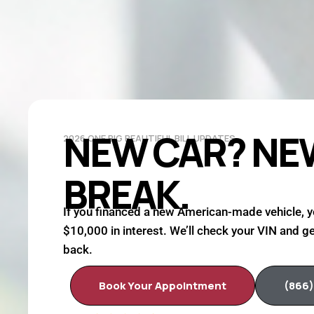
NEW CAR? NE
2026 ONE BIG BEAUTIFUL BILL UPDATES
BREAK.
If you financed a new American-made vehicle, y
$10,000 in interest. We’ll check your VIN and ge
back.
Book Your Appointment
(866)