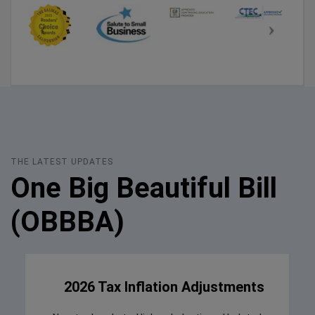
THE LATEST UPDATES
One Big Beautiful Bill
(OBBBA)
2026 Tax Inflation Adjustments