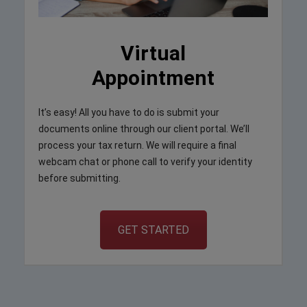
Virtual
Appointment
It’s easy! All you have to do is submit your
documents online through our client portal. We’ll
process your tax return. We will require a final
webcam chat or phone call to verify your identity
before submitting.
GET STARTED