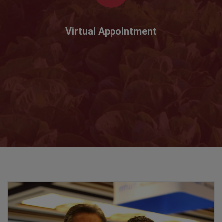
Virtual Appointment