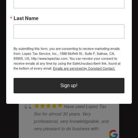
I have been a loyal
Last Name
client of Lopez Tax Service almost
since they first opened for business.
Carlos Lopez has never steered me
wrong. He is an honest and very
... read
By submitting this form, you are consenting to receive marketing emails
more
from: Lopez Tax Service, Inc., 1588 Moffett St., Suite F, Salinas, CA,
93905, US, http://www.lopeztax.com. You can revoke your consent to
receive emails at any time by using the SafeUnsubscribe® link, found at
the bottom of every email.
Emails are serviced by Constant Contact.
RICHARD SORATOS
Sign up!
Have used Lopez Tax
Svc for almost 30 years. Very
professional, very knowledgeable, and
very pleasant to do business with.