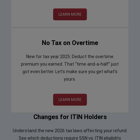
LEARN MORE
No Tax on Overtime
New for tax year 2025: Deduct the overtime
premium you earned. That “time-and-a-half” just
got even better. Let’s make sure you get what’s
yours.
LEARN MORE
Changes for ITIN Holders
Understand the new 2026 tax laws affecting your refund.
See which deductions require SSN vs. ITIN eligibility.