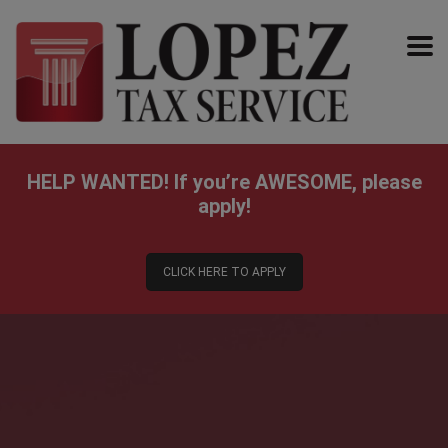
HELP WANTED!
If you’re AWESOME, please
apply!
CLICK HERE TO APPLY