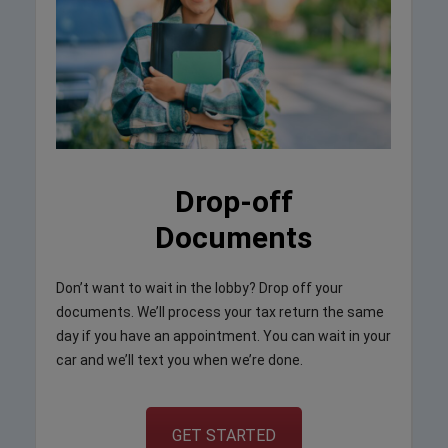
Drop-off
Documents
Don’t want to wait in the lobby? Drop off your
documents. We’ll process your tax return the same
day if you have an appointment. You can wait in your
car and we’ll text you when we’re done.
GET STARTED