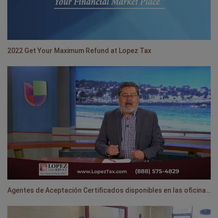
2022 Get Your Maximum Refund at Lopez Tax
Agentes de Aceptación Certificados disponibles en las oficinas de Lopez Tax