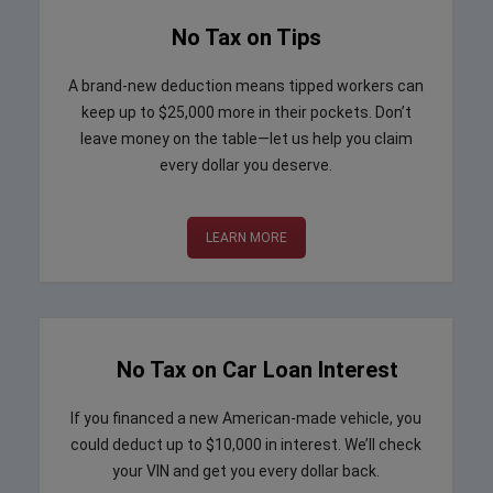
No Tax on Tips
A brand-new deduction means tipped workers can
keep up to $25,000 more in their pockets. Don’t
leave money on the table—let us help you claim
every dollar you deserve.
LEARN MORE
No Tax on Car Loan Interest
If you financed a new American-made vehicle, you
could deduct up to $10,000 in interest. We’ll check
your VIN and get you every dollar back.