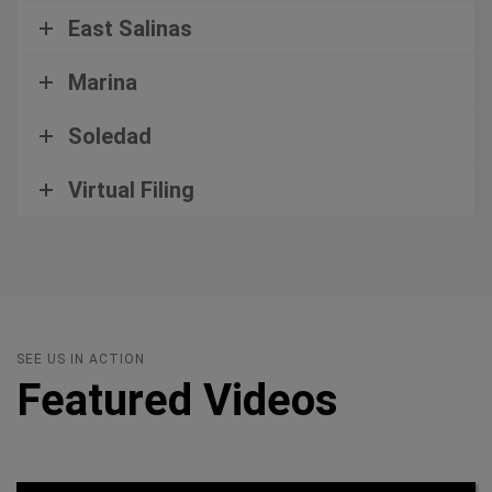
East Salinas
Marina
Soledad
Virtual Filing
SEE US IN ACTION
Featured Videos