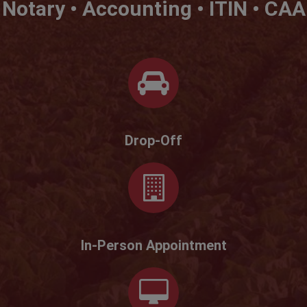
Notary • Accounting • ITIN • CAA
Drop-Off
In-Person Appointment