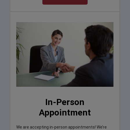
In-Person
Appointment
We are accepting in-person appointments! We’re