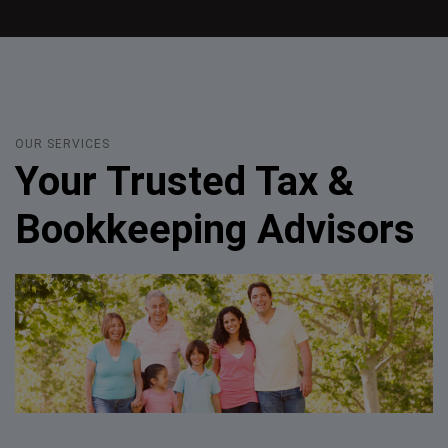
OUR SERVICES
Your Trusted Tax &
Bookkeeping Advisors