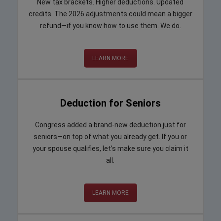
New tax brackets. Higher deductions. Updated
credits. The 2026 adjustments could mean a bigger
refund—if you know how to use them. We do.
LEARN MORE
Deduction for Seniors
Congress added a brand-new deduction just for
seniors—on top of what you already get. If you or
your spouse qualifies, let’s make sure you claim it
all.
LEARN MORE