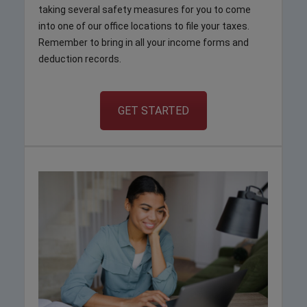
taking several safety measures for you to come
into one of our office locations to file your taxes.
Remember to bring in all your income forms and
deduction records.
GET STARTED