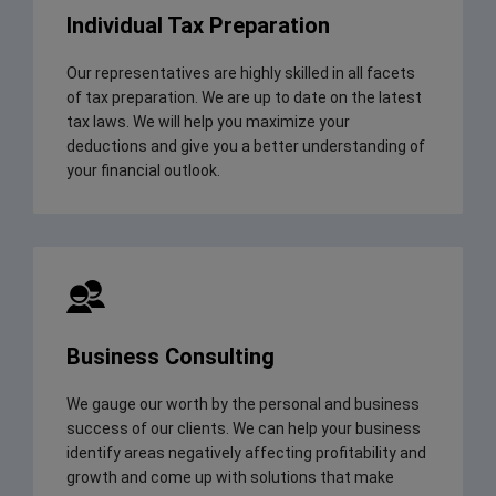
Individual Tax Preparation
Our representatives are highly skilled in all facets
of tax preparation. We are up to date on the latest
tax laws. We will help you maximize your
deductions and give you a better understanding of
your financial outlook.
Business Consulting
We gauge our worth by the personal and business
success of our clients. We can help your business
identify areas negatively affecting profitability and
growth and come up with solutions that make