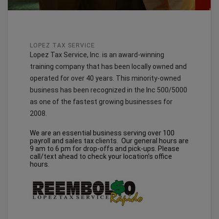
LOPEZ TAX SERVICE
Lopez Tax Service, Inc. is an award-winning
training company that has been locally owned and
operated for over 40 years. This minority-owned
business has been recognized in the Inc 500/5000
as one of the fastest growing businesses for
2008.
We are an essential business serving over 100
payroll and sales tax clients. Our general hours are
9 am to 6 pm for drop-offs and pick-ups. Please
call/text ahead to check your location’s office
hours.