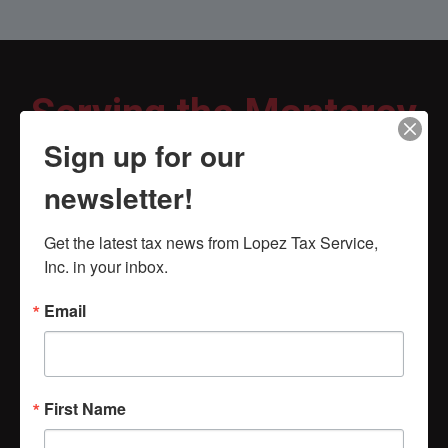
Serving the Monterey
Sign up for our
County for Over 40
newsletter!
years!
Get the latest tax news from Lopez Tax Service, 
Inc. in your inbox.
Excellent experience
Email
every year since 1995
REX BENNETT
First Name