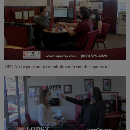
2022 No te pierdas tu reembolso máximo de impuestos