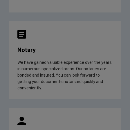
Notary
We have gained valuable experience over the years
in numerous specialized areas. Our notaries are
bonded and insured. You can look forward to
getting your documents notarized quickly and
conveniently.