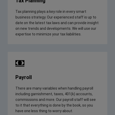
Tax Planning
Tax planning plays a key role in every smart
business strategy. Our experienced staff is up to
date on the latest tax laws and can provide insight
on new trends and developments. We will use our
expertise to minimize your tax liabilities.
Payroll
There are many variables when handling payroll
including garnishment, taxes, 401(k) accounts,
commissions and more. Our payroll staff will see
to it that everything is done by the book, so you
have one less thing to worry about.