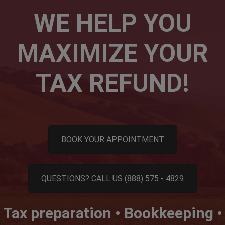
WE HELP YOU
MAXIMIZE YOUR
TAX REFUND!
BOOK YOUR APPOINTMENT
QUESTIONS? CALL US (888) 575 - 4829
Tax preparation • Bookkeeping •