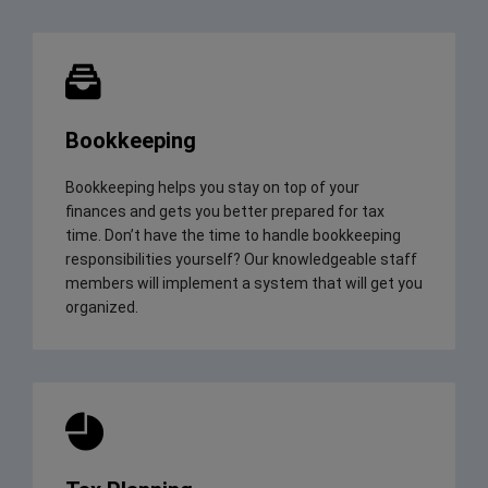
Bookkeeping
Bookkeeping helps you stay on top of your
finances and gets you better prepared for tax
time. Don’t have the time to handle bookkeeping
responsibilities yourself? Our knowledgeable staff
members will implement a system that will get you
organized.