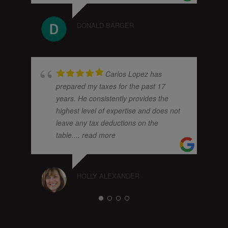
DONALD BARGER
Carlos Lopez has
prepared my taxes for the past 17
years. He consistently provides the
highest level of expertise and does not
leave any tax deductions on the
table.
... read more
HOLLY ALEXANDER