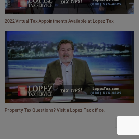
2022 Virtual Tax Appointments Available at Lopez Tax
Property Tax Questions? Visit a Lopez Tax office.
Next