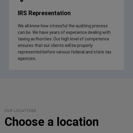
IRS Representation
We all know how stressful the auditing process
can be. We have years of experience dealing with
taxing authorities. Our high level of competence
ensures that our clients will be properly
represented before various federal and state tax
agencies.
OUR LOCATIONS
Choose a location