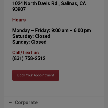
1024 North Davis Rd., Salinas, CA
93907
Hours
Monday – Friday: 9:00 am – 6:00 pm
Saturday: Closed
Sunday: Closed
Call/Text us
(831) 758-2512
Book Your Appointment
Corporate