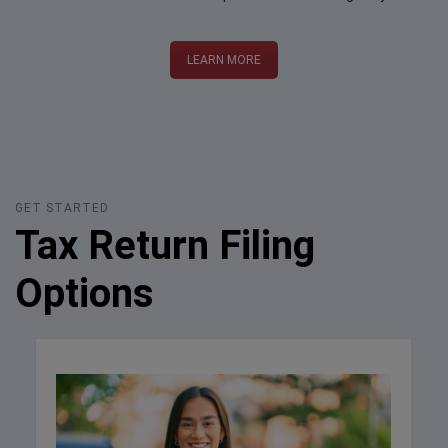
LEARN MORE
GET STARTED
Tax Return Filing
Options