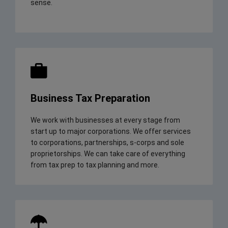
sense.
Business Tax Preparation
We work with businesses at every stage from
start up to major corporations. We offer services
to corporations, partnerships, s-corps and sole
proprietorships. We can take care of everything
from tax prep to tax planning and more.