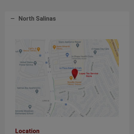
North Salinas
Location